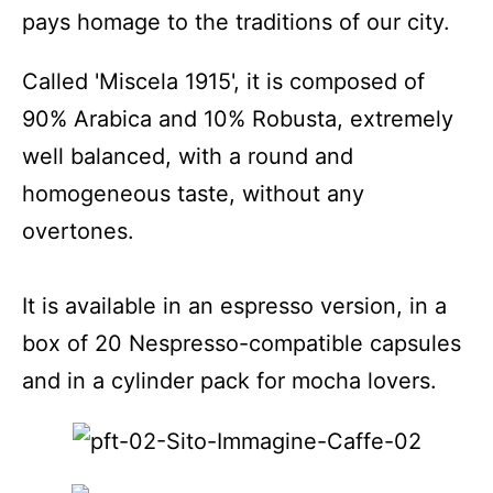
pays homage to the traditions of our city.
Called 'Miscela 1915', it is composed of
90% Arabica and 10% Robusta, extremely
well balanced, with a round and
homogeneous taste, without any
overtones.
It is available in an espresso version, in a
box of 20 Nespresso-compatible capsules
and in a cylinder pack for mocha lovers.