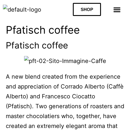
SHOP
Pfatisch coffee
Pfatisch coffee
A new blend created from the experience
and appreciation of Corrado Alberto (Caffè
Alberto) and Francesco Ciocatto
(Pfatisch). Two generations of roasters and
master chocolatiers who, together, have
created an extremely elegant aroma that