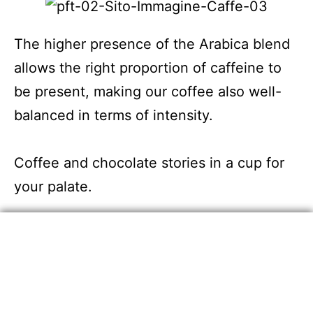
The higher presence of the Arabica blend
allows the right proportion of caffeine to
be present, making our coffee also well-
balanced in terms of intensity.
Coffee and chocolate stories in a cup for
your palate.