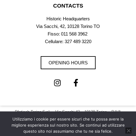
CONTACTS
Historic Headquarters
Via Sacchi, 42, 10128 Torino TO
Fisso:
011 568 3962
Cellulare: 327 489 3220
OPENING HOURS
Pfatisch Torino S.r.l. – Via Sacchi 42 – 10128 Torino – P.IVA
12073200011 |
Privacy Policy – Cookie Policy
Utilizziamo i cookie per essere sicuri che tu possa avere la
migliore esperienza sul nostro sito. Se continui ad utilizzare
Copyright © 2026 Pfatisch | All Rights Reserved
questo sito noi assumiamo che tu ne sia felice.